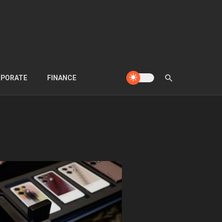
PORATE
FINANCE