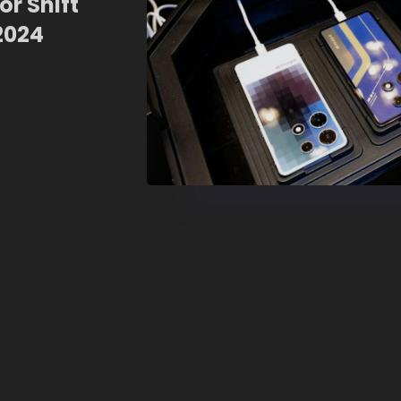
r Shift
2024