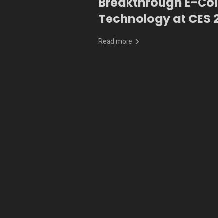
Breakthrough E-Colo
Technology at CES 
Read more