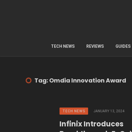
TECH NEWS
REVIEWS
GUIDES
Tag: Omdia Innovation Award
TECH NEWS
JANUARY 13, 2024
Infinix Introduces