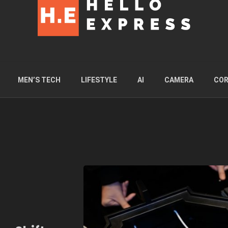
MEN’S TECH
LIFESTYLE
AI
CAMERA
COR