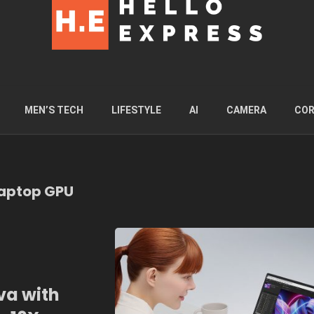
MEN’S TECH
LIFESTYLE
AI
CAMERA
COR
Laptop GPU
va with