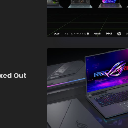
xed Out