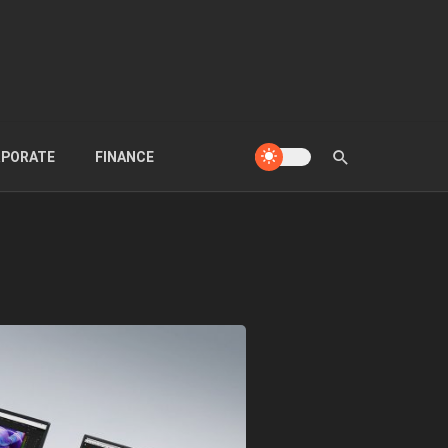
PORATE
FINANCE