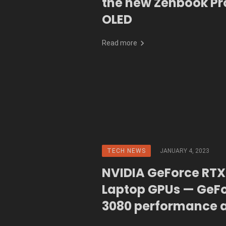
the new Zenbook Pr
OLED
Read more
TECH NEWS
JANUARY 4, 2023
NVIDIA GeForce RTX 
Laptop GPUs — GeF
3080 performance 
the power