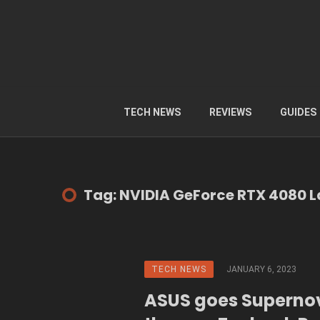
TECH NEWS
REVIEWS
GUIDES
Tag: NVIDIA GeForce RTX 4080 
TECH NEWS
JANUARY 6, 2023
ASUS goes Superno