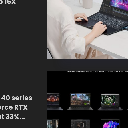
o 16X
40 series
orce RTX
at 33%