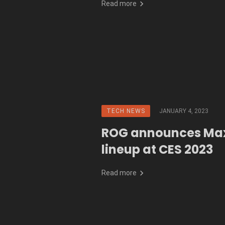
Read more
TECH NEWS
JANUARY 4, 2023
ROG announces Ma
lineup at CES 2023
Read more