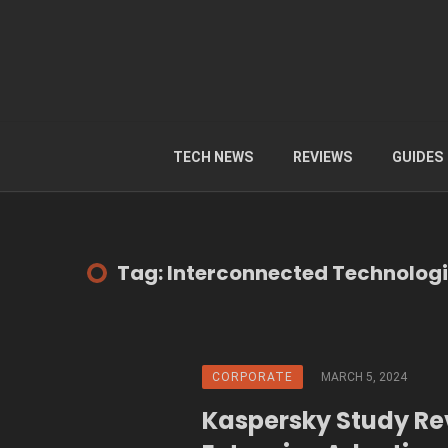
TECH NEWS
REVIEWS
GUIDES
Tag: Interconnected Technolog
CORPORATE
MARCH 5, 2024
Kaspersky Study Re