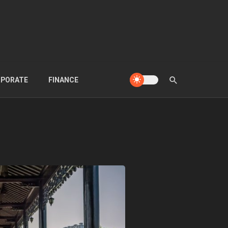
PORATE
FINANCE