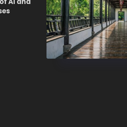
of AI and
ses