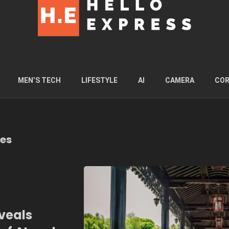
MEN’S TECH
LIFESTYLE
AI
CAMERA
COR
ies
veals