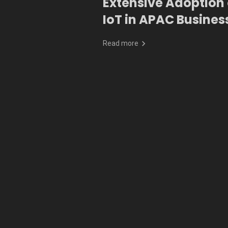
Extensive Adoption 
IoT in APAC Busines
Read more