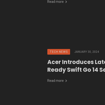
Read more
TECH NEWS
JANUARY 30, 2024
Acer Introduces Lat
Ready Swift Go 14 S
Read more