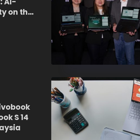
: AI-
ty on the
Vivobook
ook S 14
laysia