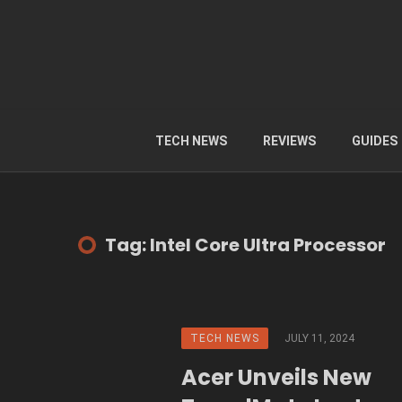
TECH NEWS
REVIEWS
GUIDES
Tag: Intel Core Ultra Processor
TECH NEWS
JULY 11, 2024
Acer Unveils New