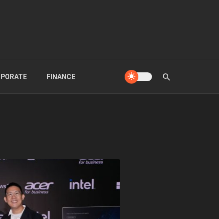
PORATE
FINANCE