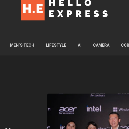
MEN’S TECH
LIFESTYLE
AI
CAMERA
COR