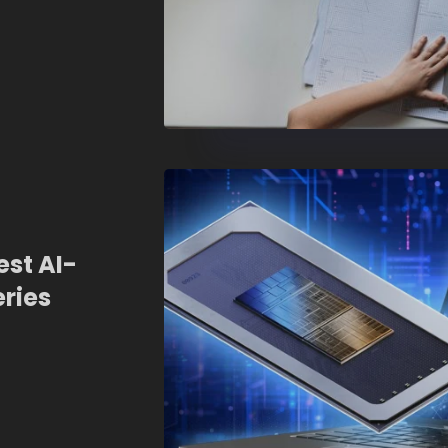
est AI-
eries