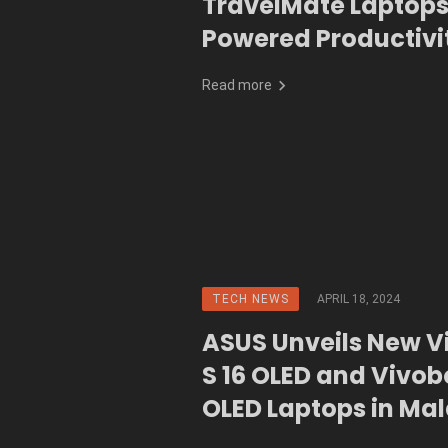
TravelMate Laptops
Powered Productivi
Go
Read more
TECH NEWS
APRIL 18, 2024
ASUS Unveils New 
S 16 OLED and Vivob
OLED Laptops in Ma