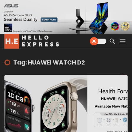
Tag: HUAWEI WATCH D2