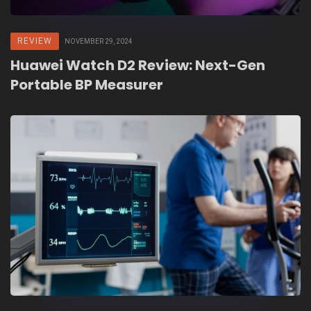
REVIEW
NOVEMBER 29, 2024
Huawei Watch D2 Review: Next-Gen
Portable BP Measurer