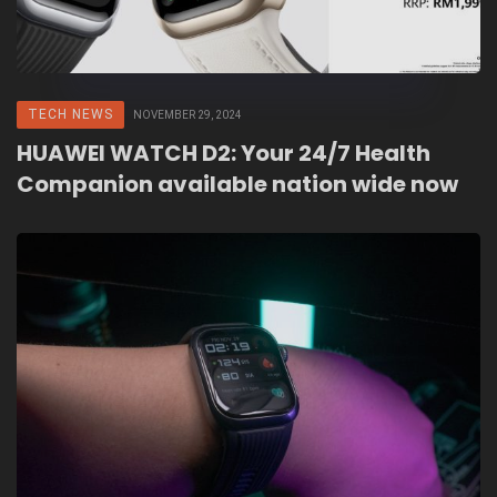
TECH NEWS
NOVEMBER 29, 2024
HUAWEI WATCH D2: Your 24/7 Health
Companion available nation wide now