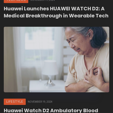
Huawei Launches HUAWEI WATCH D2: A
Medical Breakthrough in Wearable Tech
LIFESTYLE
NOVEMBER 19, 2024
Huawei Watch D2 Ambulatory Blood