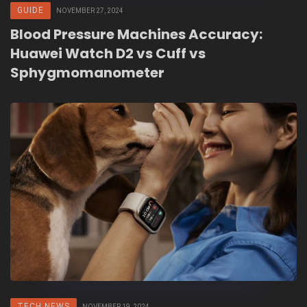
GUIDE
NOVEMBER 27, 2024
Blood Pressure Machines Accuracy:
Huawei Watch D2 vs Cuff vs
Sphygmomanometer
TECH NEWS
NOVEMBER 19, 2024