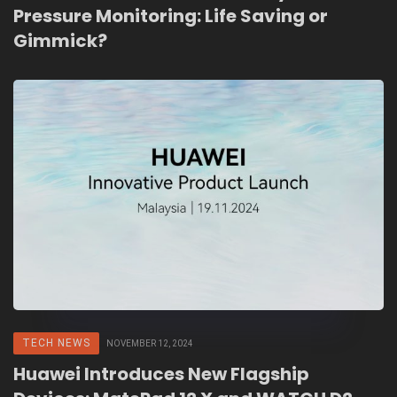
Pressure Monitoring: Life Saving or
Gimmick?
TECH NEWS
NOVEMBER 12, 2024
Huawei Introduces New Flagship