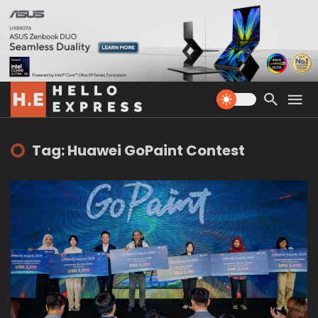
Tag: Huawei GoPaint Contest