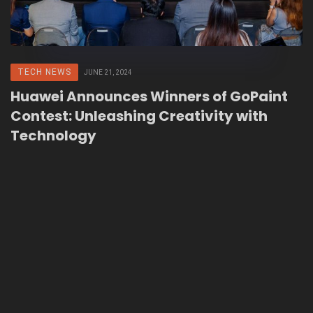
TECH NEWS
JUNE 21, 2024
Huawei Announces Winners of GoPaint
Contest: Unleashing Creativity with
Technology