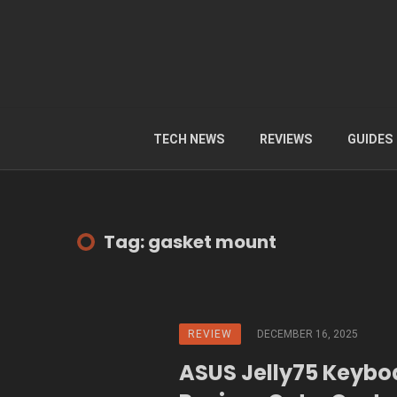
TECH NEWS
REVIEWS
GUIDES
Tag: gasket mount
REVIEW
DECEMBER 16, 2025
ASUS Jelly75 Keybo