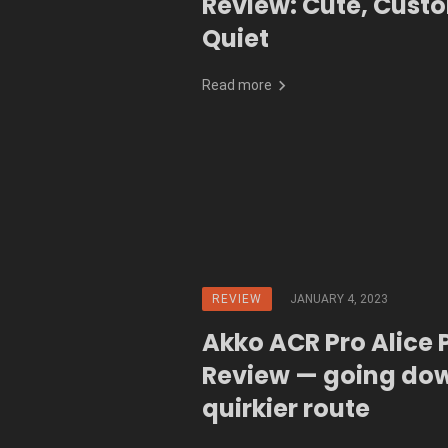
Review: Cute, Cust
Quiet
Read more
REVIEW
JANUARY 4, 2023
Akko ACR Pro Alice 
Review — going do
quirkier route