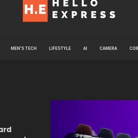
MEN’S TECH
LIFESTYLE
AI
CAMERA
COR
ard