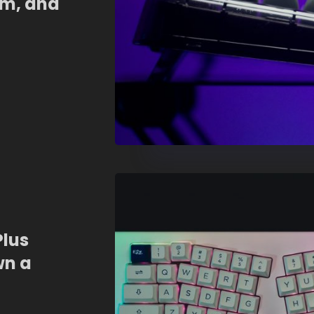
om, and
Plus
wn a