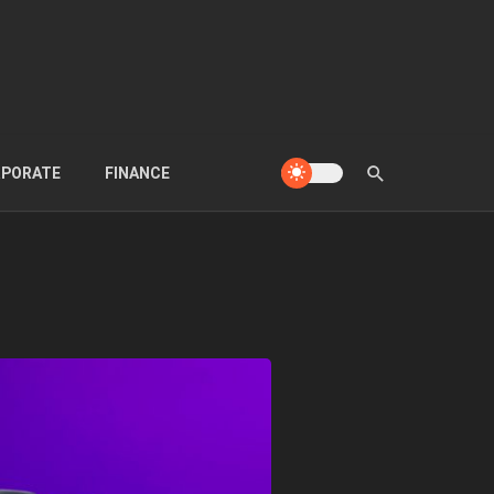
PORATE
FINANCE