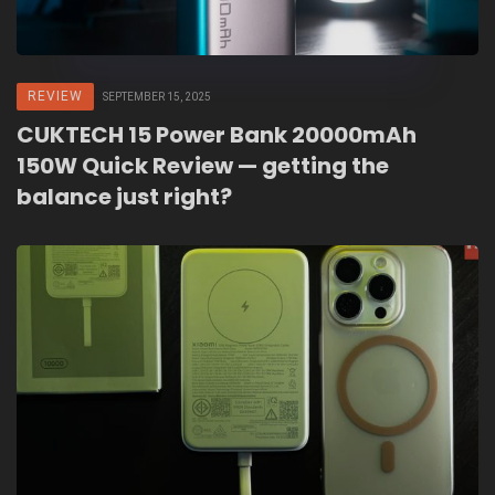
REVIEW
SEPTEMBER 15, 2025
CUKTECH 15 Power Bank 20000mAh
150W Quick Review — getting the
balance just right?