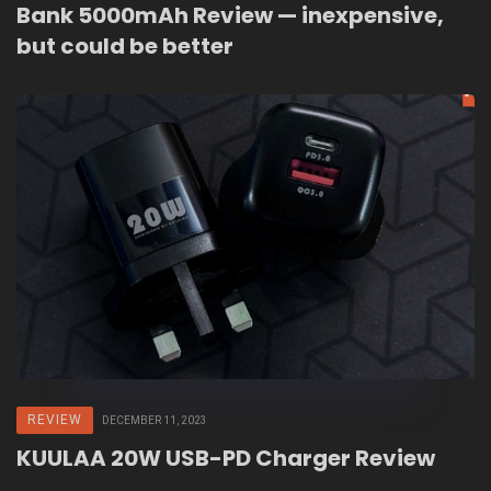
Bank 5000mAh Review — inexpensive,
but could be better
REVIEW
DECEMBER 11, 2023
KUULAA 20W USB-PD Charger Review