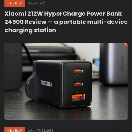
REVIEW
JULY 28, 2025
Xiaomi 212W HyperCharge Power Bank
24500 Review — a portable multi-device
charging station
REVIEW
JANUARY 22, 2024