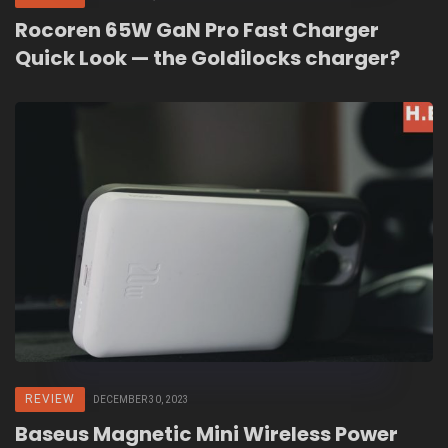
Rocoren 65W GaN Pro Fast Charger
Quick Look — the Goldilocks charger?
REVIEW
DECEMBER 30, 2023
Baseus Magnetic Mini Wireless Power