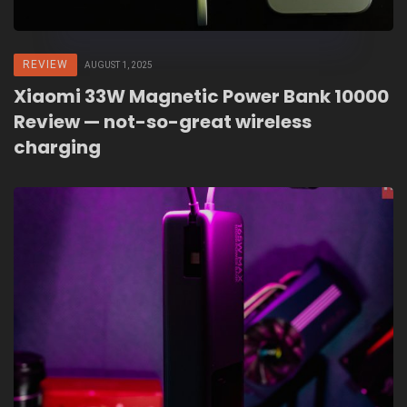
REVIEW
AUGUST 1, 2025
Xiaomi 33W Magnetic Power Bank 10000
Review — not-so-great wireless
charging