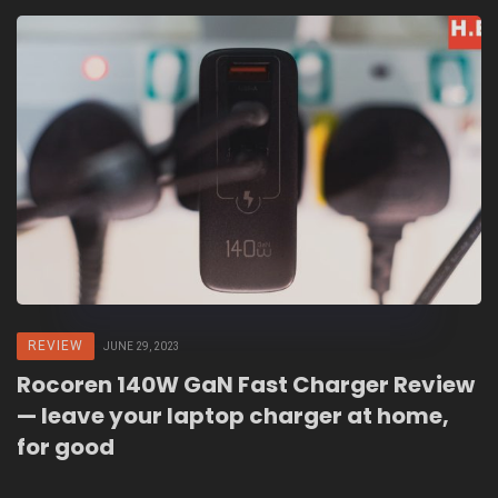
REVIEW
JUNE 29, 2023
Rocoren 140W GaN Fast Charger Review
— leave your laptop charger at home,
for good