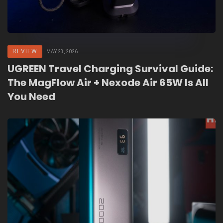
REVIEW
MAY 23, 2026
UGREEN Travel Charging Survival Guide:
The MagFlow Air + Nexode Air 65W Is All
You Need