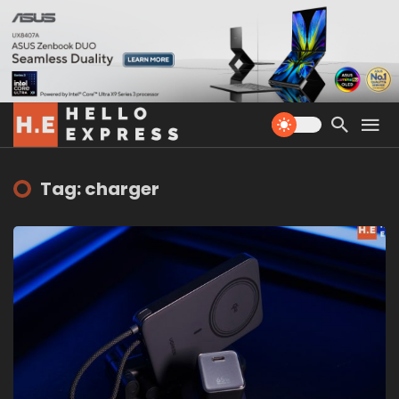
Tag: charger