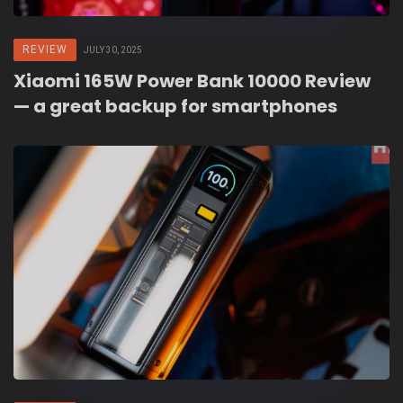
REVIEW
JULY 30, 2025
Xiaomi 165W Power Bank 10000 Review
— a great backup for smartphones