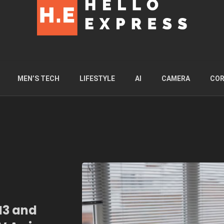
MEN’S TECH
LIFESTYLE
AI
CAMERA
COR
M3 and