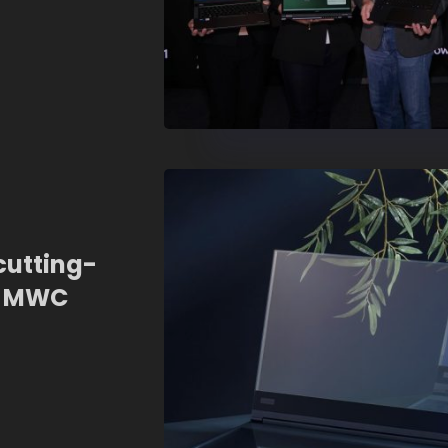
cutting-
t MWC