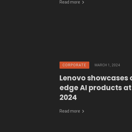
Read more
CORPORATE
MARCH 1, 2024
Lenovo showcases 
edge AI products a
2024
Read more