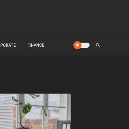
PORATE
FINANCE