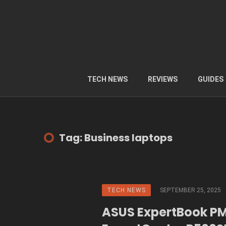
TECH NEWS
REVIEWS
GUIDES
Tag: Business laptops
TECH NEWS
SEPTEMBER 25, 2025
ASUS ExpertBook P