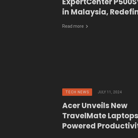
ExpertCenter P500S
in Malaysia, Redefi
Business Reliability 
Read more
and Unmatched Dur
TECH NEWS
JULY 11, 2024
Acer Unveils New
TravelMate Laptops
Powered Productivi
Go