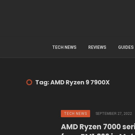
TECH NEWS
REVIEWS
GUIDES
Tag: AMD Ryzen 9 7900X
TECH NEWS
SEPTEMBER 27, 2022
AMD Ryzen 7000 seri