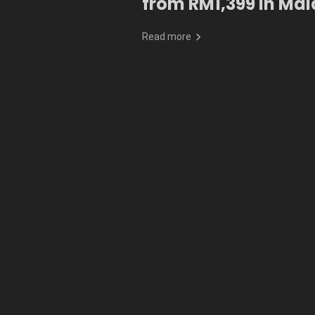
from RM1,399 in Mal
Read more