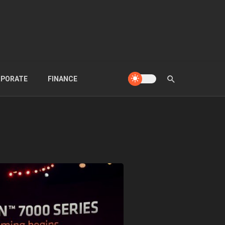
PORATE
FINANCE