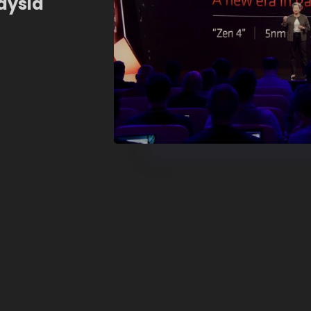
aysia