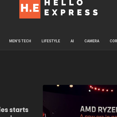
MEN’S TECH
LIFESTYLE
AI
CAMERA
COR
es starts