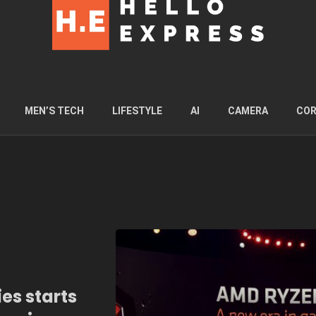
MEN’S TECH
LIFESTYLE
AI
CAMERA
COR
es starts