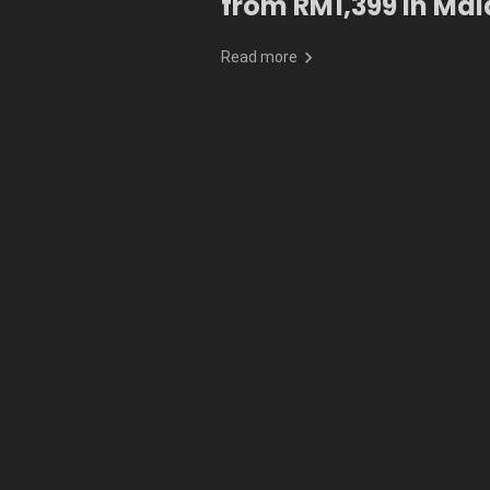
from RM1,399 in Mal
Read more