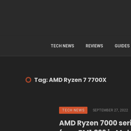
TECH NEWS
REVIEWS
GUIDES
Tag: AMD Ryzen 7 7700X
TECH NEWS
SEPTEMBER 27, 2022
AMD Ryzen 7000 seri