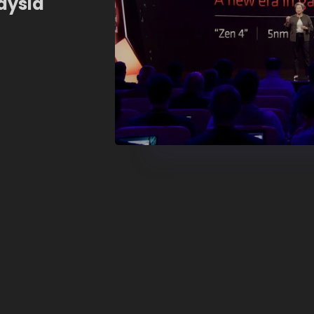
aysia