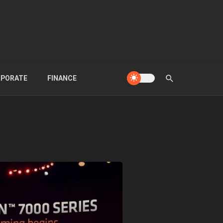
PORATE
FINANCE