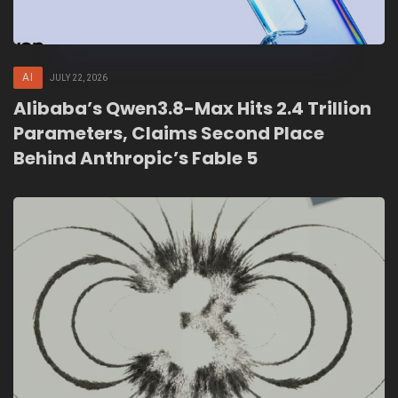
AI
JULY 22, 2026
Alibaba’s Qwen3.8-Max Hits 2.4 Trillion
Parameters, Claims Second Place
Behind Anthropic’s Fable 5