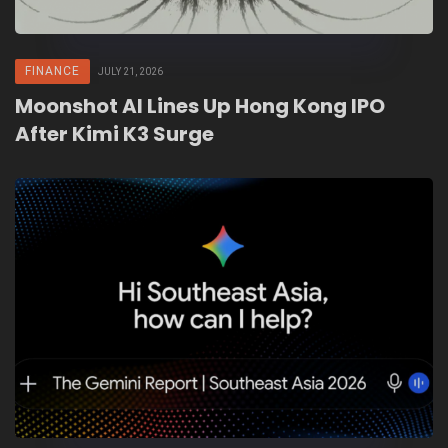
FINANCE
JULY 21, 2026
Moonshot AI Lines Up Hong Kong IPO
After Kimi K3 Surge