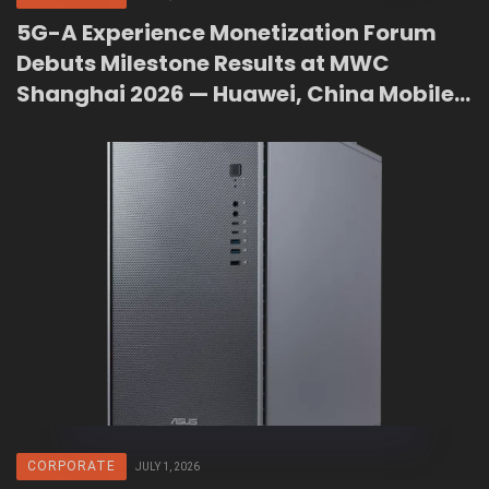
5G-A Experience Monetization Forum
Debuts Milestone Results at MWC
Shanghai 2026 — Huawei, China Mobile
and GSMA Unveil Railway Upgrade,
Agentic Core, and Connection Agent
CORPORATE
JULY 1, 2026