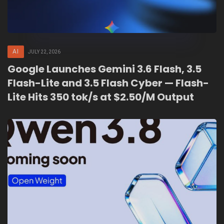
AI
JULY 22, 2026
Google Launches Gemini 3.6 Flash, 3.5
Flash-Lite and 3.5 Flash Cyber — Flash-
Lite Hits 350 tok/s at $2.50/M Output