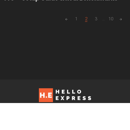
Posts
1
2
3
...
10
navigation
Hello Express © 2026. Contact us at: editorial@helloexpress.net