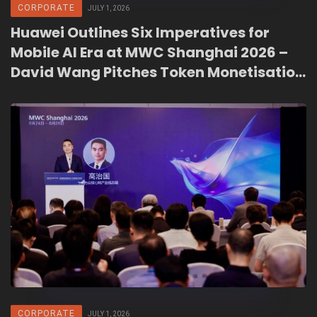
CORPORATE
JULY 1, 2026
Huawei Outlines Six Imperatives for
Mobile AI Era at MWC Shanghai 2026 –
David Wang Pitches Token Monetisation
as Carrier Revenue Path Beyond Bytes
CORPORATE
JULY 1, 2026