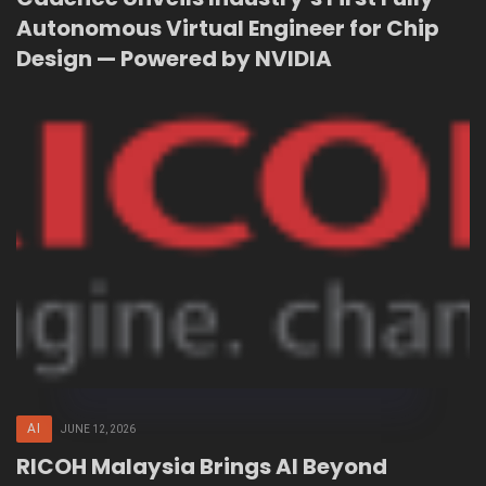
Autonomous Virtual Engineer for Chip
Design — Powered by NVIDIA
AI
JUNE 12, 2026
RICOH Malaysia Brings AI Beyond