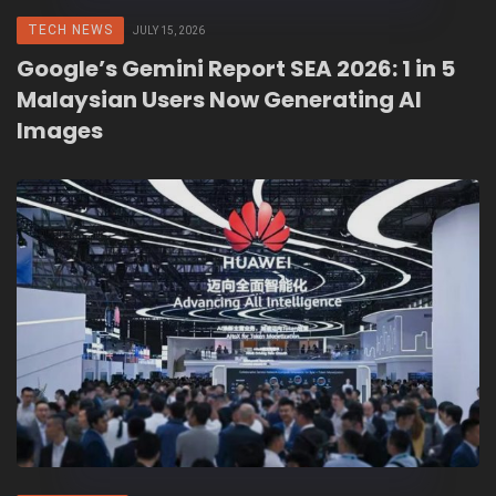
TECH NEWS
JULY 15, 2026
Google’s Gemini Report SEA 2026: 1 in 5
Malaysian Users Now Generating AI
Images