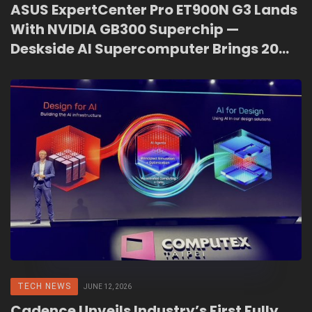
ASUS ExpertCenter Pro ET900N G3 Lands
With NVIDIA GB300 Superchip —
Deskside AI Supercomputer Brings 20
PFLOPS to Malaysian Enterprises
TECH NEWS
JUNE 12, 2026
Cadence Unveils Industry’s First Fully