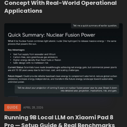
Concept With Real-World Operational
Applications
GUIDE
APRIL 28, 2026
Running 9B Local LLM on Xiaomi Pad 8
Pro — Setup Guide & Real Benchmarks