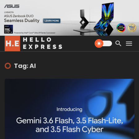
Tag: AI