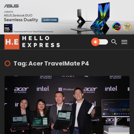
Tag: Acer TravelMate P4