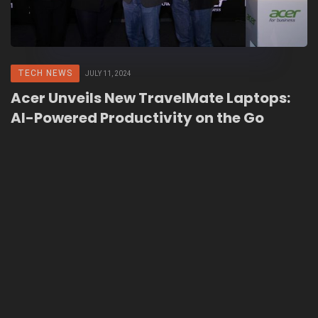
TECH NEWS
JULY 11, 2024
Acer Unveils New TravelMate Laptops:
AI-Powered Productivity on the Go