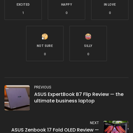
EXCITED
HAPPY
IN LOVE
1
0
0
NOT SURE
SILLY
0
0
PREVIOUS
ASUS ExpertBook B7 Flip Review — the
ultimate business laptop
NEXT
ASUS Zenbook 17 Fold OLED Review —