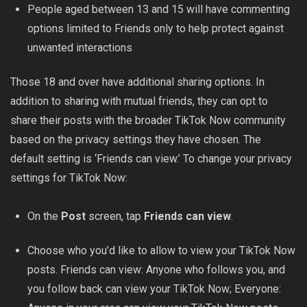
People aged between 13 and 15 will have commenting
options limited to Friends only to help protect against
unwanted interactions
Those 18 and over have additional sharing options. In
addition to sharing with mutual friends, they can opt to
share their posts with the broader TikTok Now community
based on the privacy settings they
have chosen
. The
default setting is ‘Friends can view.’ To change your privacy
settings for TikTok Now:
On the
Post
screen, tap
Friends can view
.
Choose who you’d like to allow to view your TikTok Now
posts. Friends can view: Anyone who follows you, and
you follow back can view your TikTok Now; Everyone: