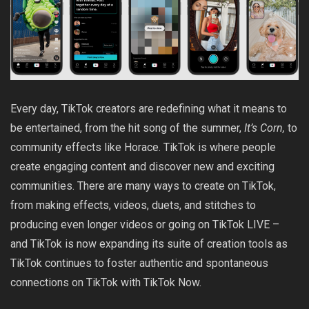
Every day, TikTok creators are redefining what it means to
be entertained, from the hit song of the summer,
It’s Corn
,
to
community effects like
Horace
. TikTok is where people
create engaging content and discover new and exciting
communities. There are many ways to create on TikTok,
from making effects, videos, duets, and stitches to
producing even longer videos or going on TikTok LIVE –
and TikTok is now expanding its suite of creation tools as
TikTok continues to foster authentic and spontaneous
connections on TikTok with TikTok Now.