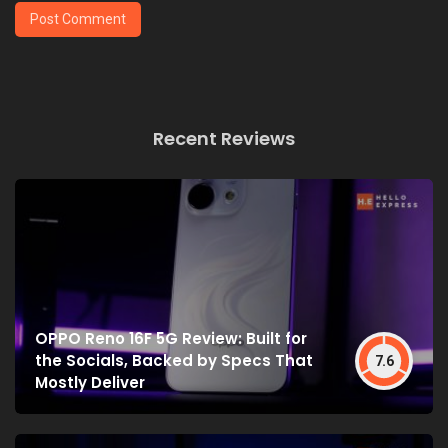
Recent Reviews
OPPO Reno 16F 5G Review: Built for
the Socials, Backed by Specs That
7.6
Mostly Deliver