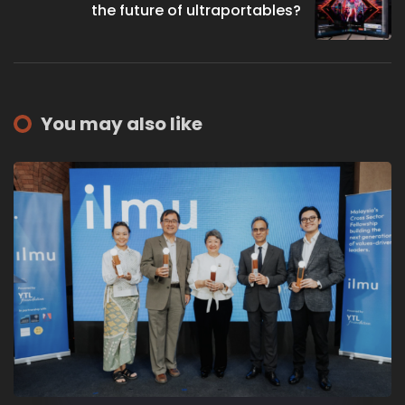
the future of ultraportables?
You may also like