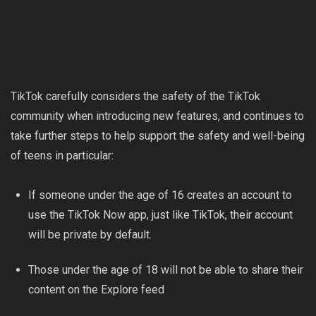
TikTok carefully considers the safety of the TikTok
community when introducing new features, and continues to
take further steps to help support the safety and well-being
of teens in particular:
If someone under the age of 16 creates an account to
use the TikTok Now app, just like TikTok, their account
will be private by default.
Those under the age of 18 will not be able to share their
content on the Explore feed