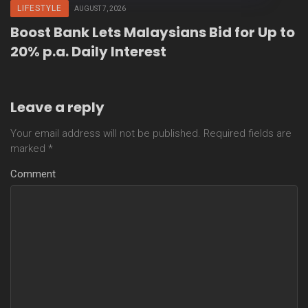
LIFESTYLE
AUGUST 7, 2026
Boost Bank Lets Malaysians Bid for Up to
20% p.a. Daily Interest
Leave a reply
Your email address will not be published.
Required fields are
marked
*
Comment