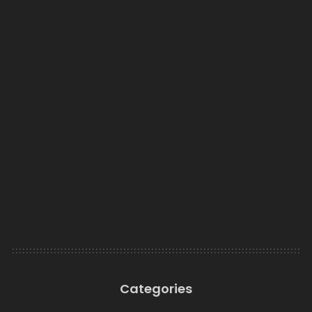
Categories