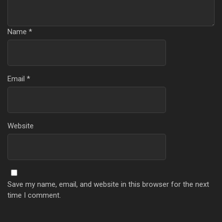
Name
*
Email
*
Website
Save my name, email, and website in this browser for the next
time I comment.