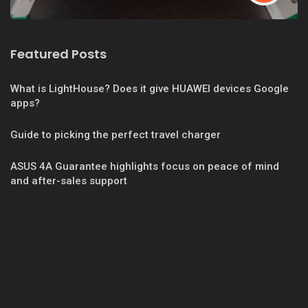
Featured Posts
What is LightHouse? Does it give HUAWEI devices Google
apps?
Guide to picking the perfect travel charger
ASUS 4A Guarantee highlights focus on peace of mind
and after-sales support