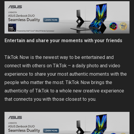
Entertain and share your moments with your friends
TikTok Now is the newest way to be entertained and
connect with others on TikTok – a daily photo and video
experience to share your most authentic moments with the
people who matter the most. TikTok Now brings the
authenticity of TikTok to a whole new creative experience
that connects you with those closest to you.