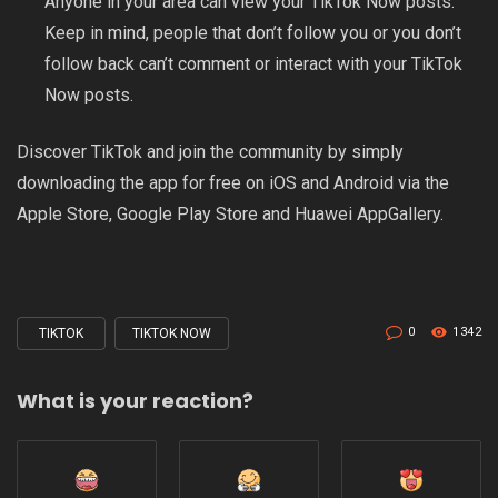
Anyone in your area can view your TikTok Now posts.
Keep in mind, people that don’t follow you or you don’t
follow back can’t comment or interact with your TikTok
Now posts.
Discover TikTok and join the community by simply
downloading the app for free on iOS and Android via the
Apple Store
,
Google Play Store
and
Huawei AppGallery
.
0
1342
TIKTOK
TIKTOK NOW
Tagged
with
What is your reaction?