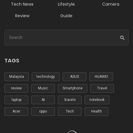
Tech News
Lifestyle
Camera
Review
Guide
TAGS
Malaysia
technology
ASUS
HUAWEI
review
Music
Smartphone
Travel
laptop
AI
Xiaomi
notebook
Acer
oppo
Tech
Health