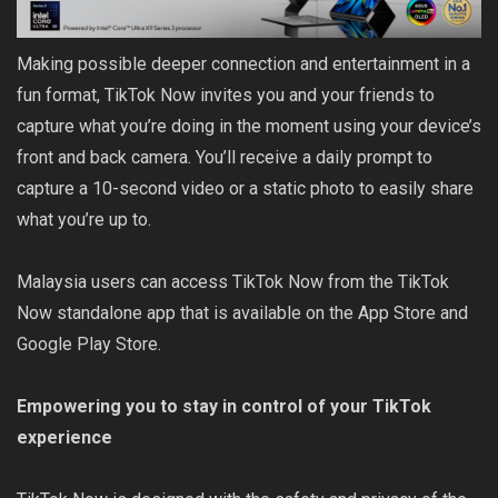
Making possible deeper connection and entertainment in a
fun format, TikTok Now invites you and your friends to
capture what you’re doing in the moment using your device’s
front and back camera. You’ll receive a daily prompt to
capture a 10-second video or a static photo to easily share
what you’re up to.
Malaysia users can access TikTok Now from the TikTok
Now standalone app that is available on the App Store and
Google Play Store.
Empowering you to stay in control of your TikTok
experience