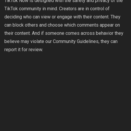
TikTok Now is designed with the safety and privacy of the
TikTok community in mind. Creators are in control of
deciding who can view or engage with their content. They
can block others and choose which comments appear on
their content. And if someone comes across behavior they
believe may violate our
Community Guidelines
, they can
report it for review.