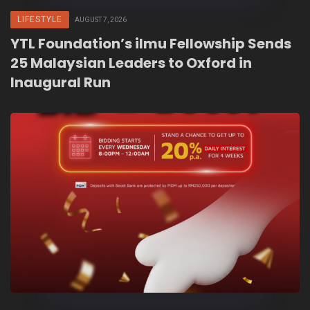
LIFESTYLE
AUGUST 7, 2026
YTL Foundation’s ilmu Fellowship Sends
25 Malaysian Leaders to Oxford in
Inaugural Run