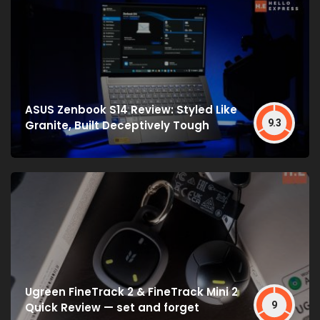
ASUS Zenbook S14 Review: Styled Like
9.3
Granite, Built Deceptively Tough
Ugreen FineTrack 2 & FineTrack Mini 2
9
Quick Review — set and forget