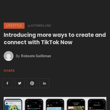
LIFESTYLE
OCTOBER 6, 2022
Introducing more ways to create and
connect with TikTok Now
By
Roboute Guilliman
SHARE