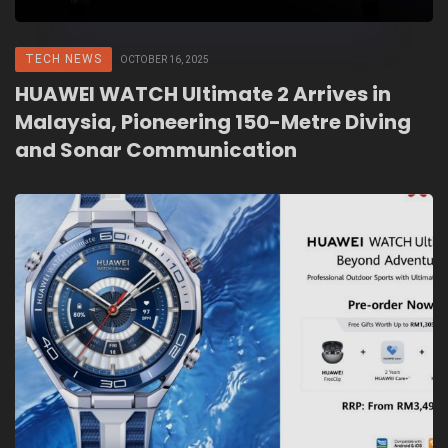
TECH NEWS
OCTOBER 16, 2025
HUAWEI WATCH Ultimate 2 Arrives in
Malaysia, Pioneering 150-Metre Diving
and Sonar Communication