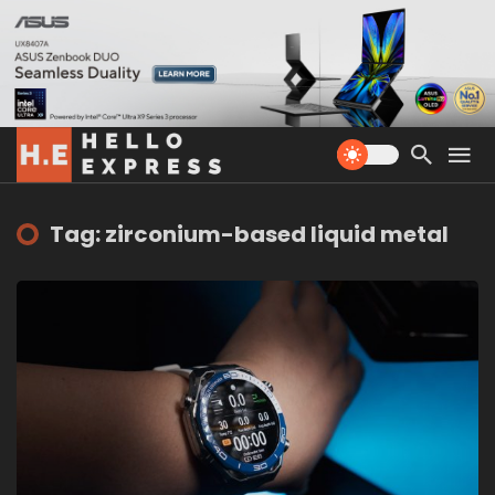
Tag: zirconium-based liquid metal