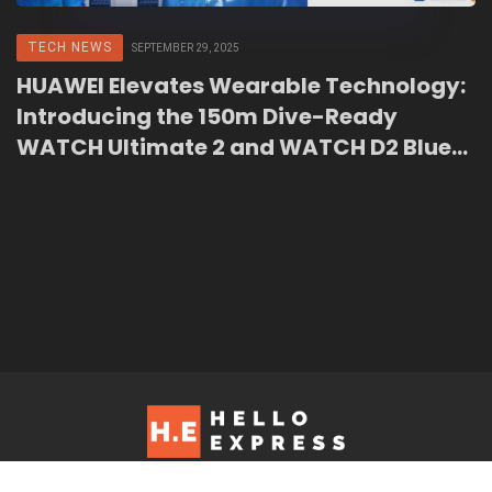
TECH NEWS
SEPTEMBER 29, 2025
HUAWEI Elevates Wearable Technology:
Introducing the 150m Dive-Ready
WATCH Ultimate 2 and WATCH D2 Blue
Edition in Malaysia