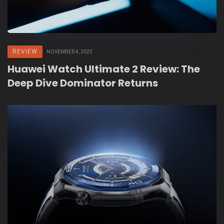
REVIEW
NOVEMBER 4, 2025
Huawei Watch Ultimate 2 Review: The
Deep Dive Dominator Returns