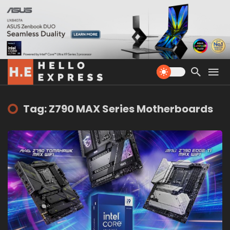
Tag: Z790 MAX Series Motherboards