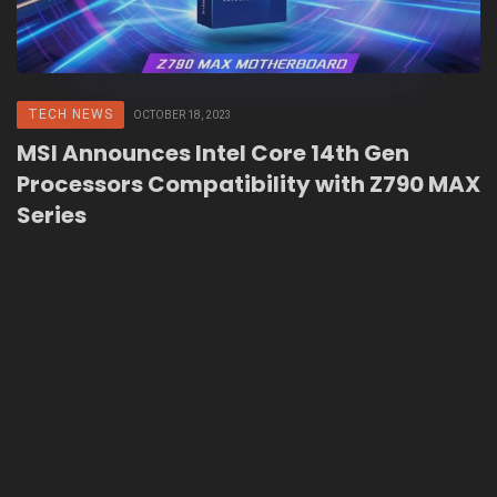
TECH NEWS
OCTOBER 18, 2023
MSI Announces Intel Core 14th Gen
Processors Compatibility with Z790 MAX
Series