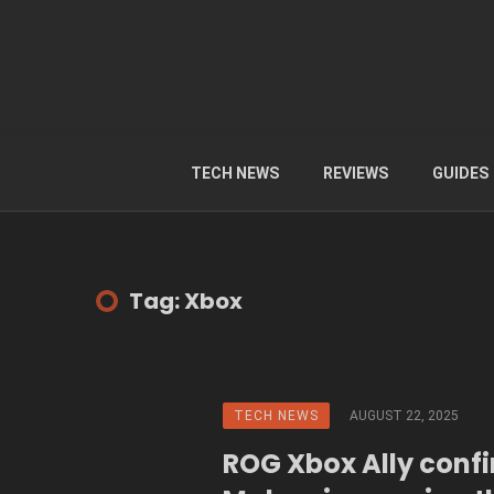
TECH NEWS
REVIEWS
GUIDES
Tag: Xbox
TECH NEWS
AUGUST 22, 2025
ROG Xbox Ally conf