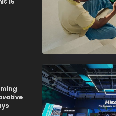
is 16
aming
ovative
ays