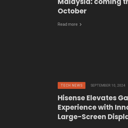
Malaysia: coming th
October
Read more
TECH NEWS
SEPTEMBER 10, 2024
Hisense Elevates G
Experience with Inn
Large-Screen Displ