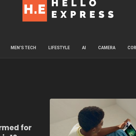
MEN’S TECH
LIFESTYLE
AI
CAMERA
COR
irmed for