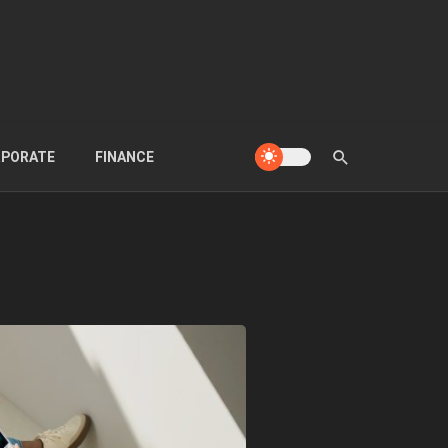
PORATE
FINANCE