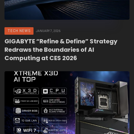
TECH NEWS
JANUARY 7, 2026
GIGABYTE “Refine & Define” Strategy
Redraws the Boundaries of AI
Computing at CES 2026