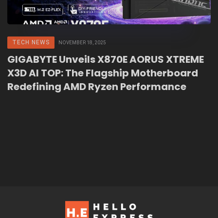
TECH NEWS
NOVEMBER 18, 2025
GIGABYTE Unveils X870E AORUS XTREME
X3D AI TOP: The Flagship Motherboard
Redefining AMD Ryzen Performance