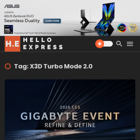
Tag: X3D Turbo Mode 2.0