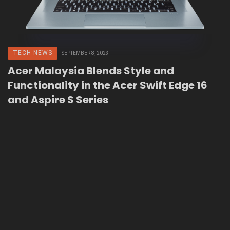
TECH NEWS
SEPTEMBER 8, 2023
Acer Malaysia Blends Style and
Functionality in the Acer Swift Edge 16
and Aspire S Series