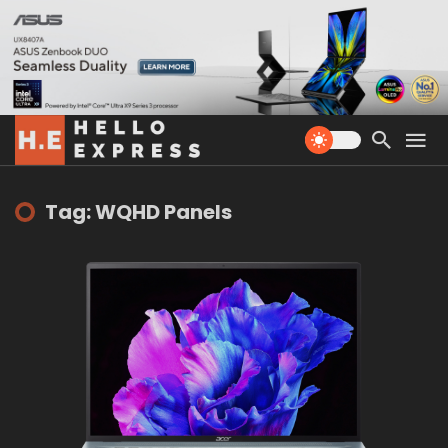
Tag: WQHD Panels