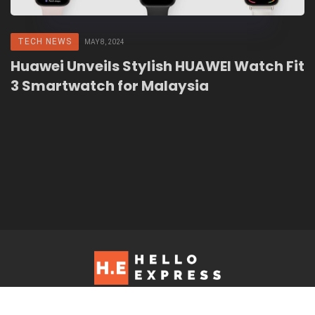
TECH NEWS
MAY 8, 2024
Huawei Unveils Stylish HUAWEI Watch Fit
3 Smartwatch for Malaysia