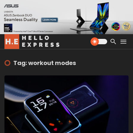
Tag: workout modes