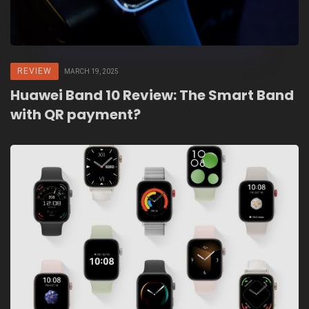
REVIEW
MARCH 19, 2025
Huawei Band 10 Review: The Smart Band
with QR payment?