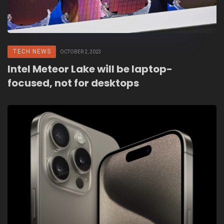
TECH NEWS
OCTOBER 2, 2023
Intel Meteor Lake will be laptop-
focused, not for desktops