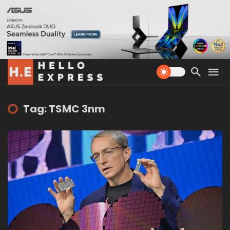
Tag: TSMC 3nm