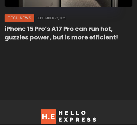
TECH NEWS
SEPTEMBER 22, 2023
iPhone 15 Pro’s A17 Pro can run hot,
guzzles power, but is more efficient!