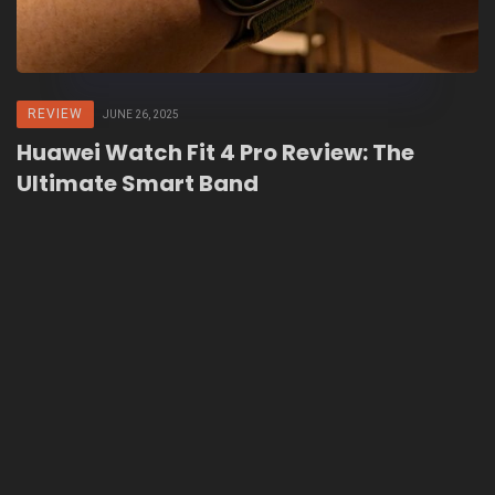
REVIEW
JUNE 26, 2025
Huawei Watch Fit 4 Pro Review: The
Ultimate Smart Band