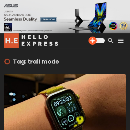
Tag: trail mode