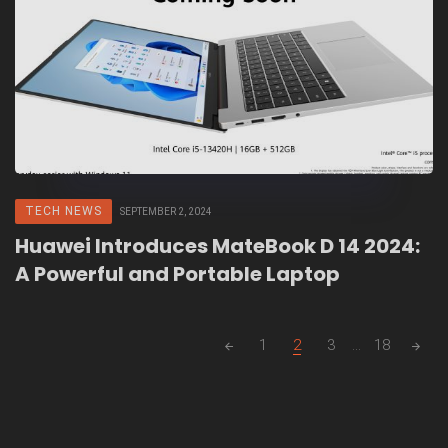
TECH NEWS
SEPTEMBER 2, 2024
Huawei Introduces MateBook D 14 2024:
A Powerful and Portable Laptop
Posts
1
2
3
...
18
navigation