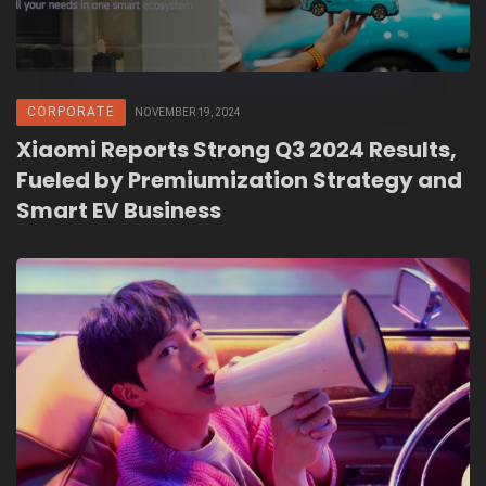
CORPORATE
NOVEMBER 19, 2024
Xiaomi Reports Strong Q3 2024 Results,
Fueled by Premiumization Strategy and
Smart EV Business