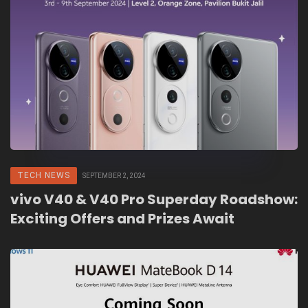
TECH NEWS
SEPTEMBER 2, 2024
vivo V40 & V40 Pro Superday Roadshow:
Exciting Offers and Prizes Await