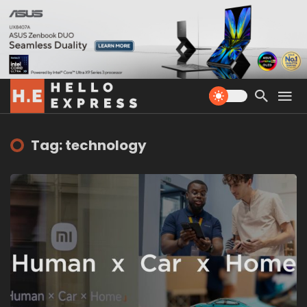
Tag: technology