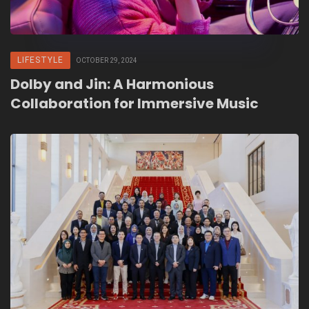
LIFESTYLE
OCTOBER 29, 2024
Dolby and Jin: A Harmonious
Collaboration for Immersive Music