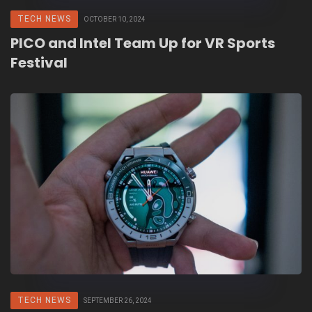
TECH NEWS
OCTOBER 10, 2024
PICO and Intel Team Up for VR Sports
Festival
TECH NEWS
SEPTEMBER 26, 2024