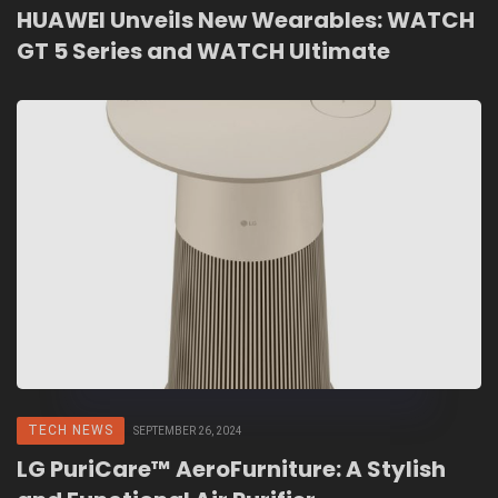
HUAWEI Unveils New Wearables: WATCH
GT 5 Series and WATCH Ultimate
TECH NEWS
SEPTEMBER 26, 2024
LG PuriCare™ AeroFurniture: A Stylish