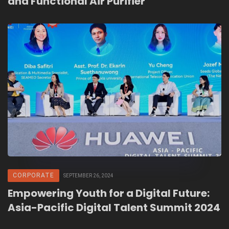
and Functional Air Purifier
CORPORATE
SEPTEMBER 26, 2024
Empowering Youth for a Digital Future:
Asia-Pacific Digital Talent Summit 2024