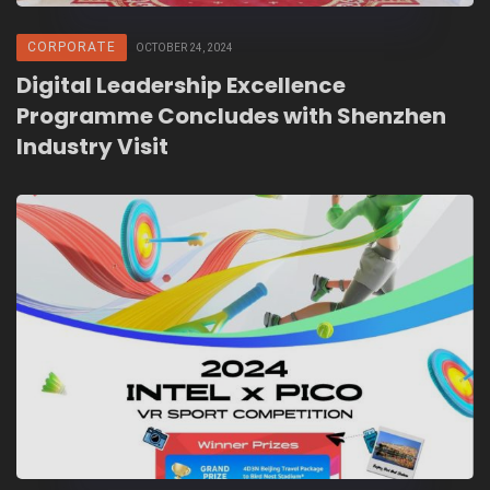
CORPORATE
OCTOBER 24, 2024
Digital Leadership Excellence
Programme Concludes with Shenzhen
Industry Visit