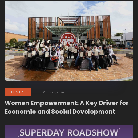
LIFESTYLE
SEPTEMBER 20, 2024
Women Empowerment: A Key Driver for
Economic and Social Development