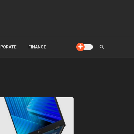
PORATE
FINANCE