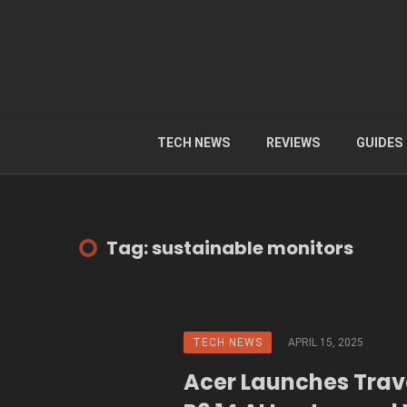
TECH NEWS
REVIEWS
GUIDES
Tag: sustainable monitors
TECH NEWS
APRIL 15, 2025
Acer Launches Tra