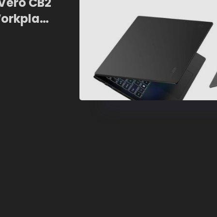
 Vero CB2
Workplace