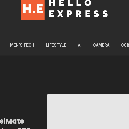
MEN’S TECH
LIFESTYLE
AI
CAMERA
COR
velMate