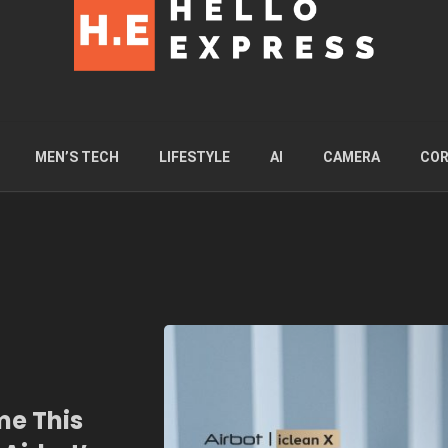
MEN’S TECH
LIFESTYLE
AI
CAMERA
COR
me This