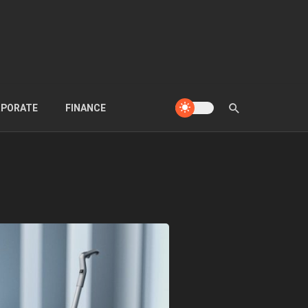
PORATE
FINANCE