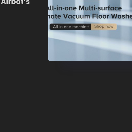
 Airbot’s