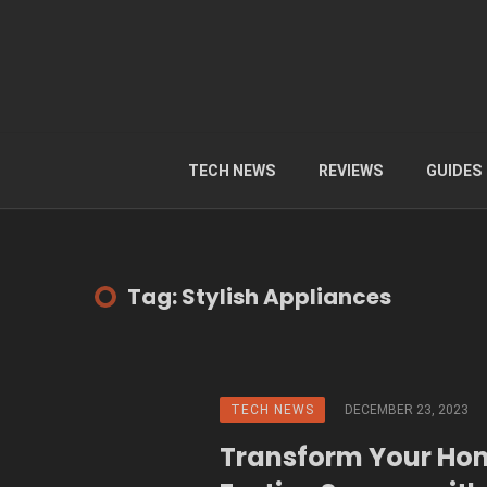
TECH NEWS
REVIEWS
GUIDES
Tag: Stylish Appliances
TECH NEWS
DECEMBER 23, 2023
Transform Your Ho