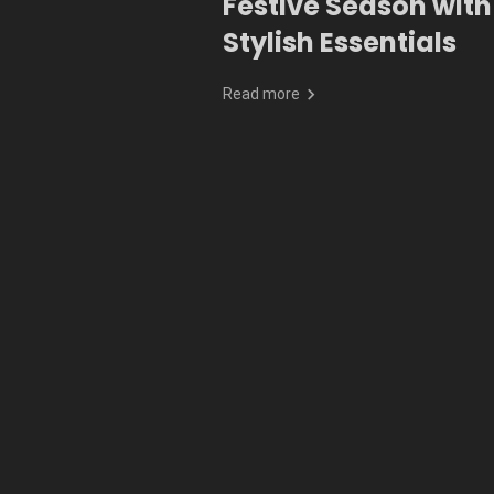
Festive Season with
Stylish Essentials
Read more