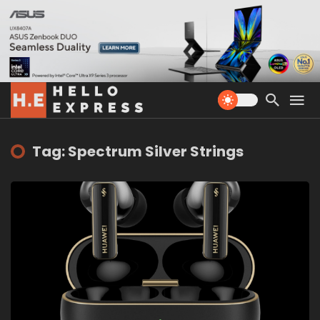
Tag: Spectrum Silver Strings