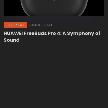
TECH NEWS
DECEMBER 19, 2024
HUAWEI FreeBuds Pro 4: A Symphony of
Sound