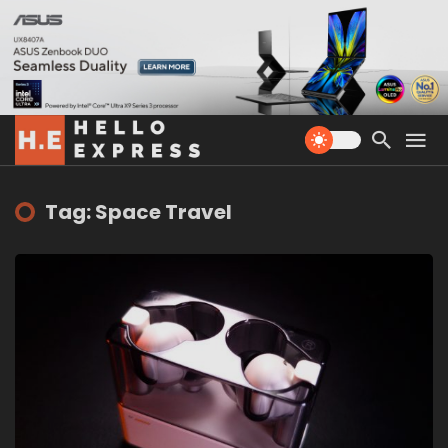
Tag: Space Travel