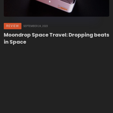
REVIEW
SEPTEMBER 24, 2023
Moondrop Space Travel: Dropping beats
in Space