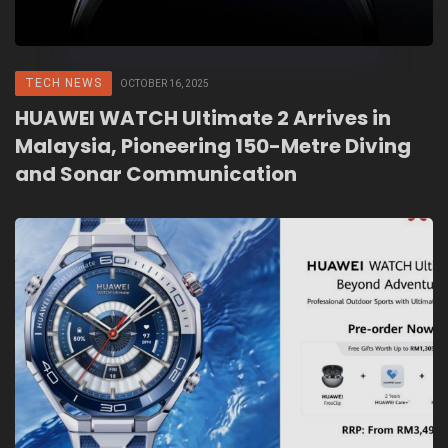
TECH NEWS
OCTOBER 16, 2025
HUAWEI WATCH Ultimate 2 Arrives in
Malaysia, Pioneering 150-Metre Diving
and Sonar Communication