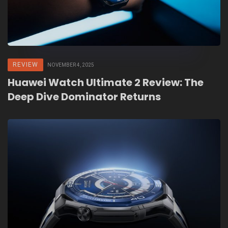
REVIEW
NOVEMBER 4, 2025
Huawei Watch Ultimate 2 Review: The
Deep Dive Dominator Returns