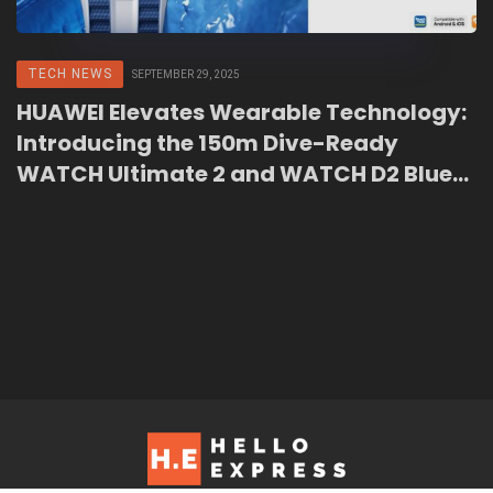
TECH NEWS
SEPTEMBER 29, 2025
HUAWEI Elevates Wearable Technology:
Introducing the 150m Dive-Ready
WATCH Ultimate 2 and WATCH D2 Blue
Edition in Malaysia