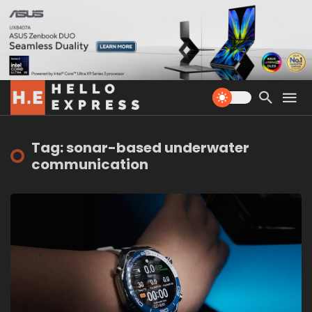
Tag: sonar-based underwater
communication