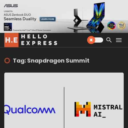
Tag: Snapdragon Summit