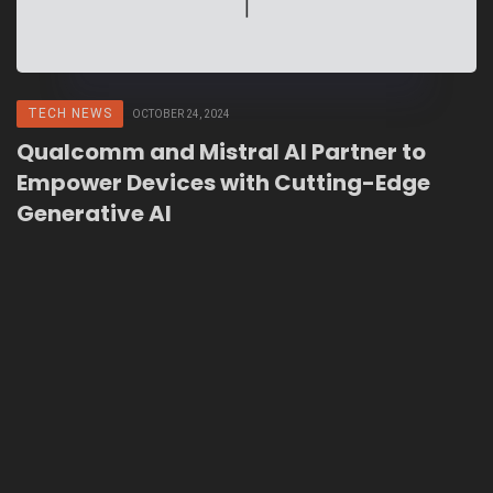
TECH NEWS
OCTOBER 24, 2024
Qualcomm and Mistral AI Partner to
Empower Devices with Cutting-Edge
Generative AI