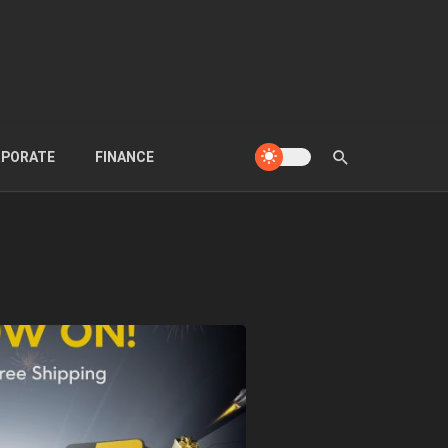
PORATE
FINANCE