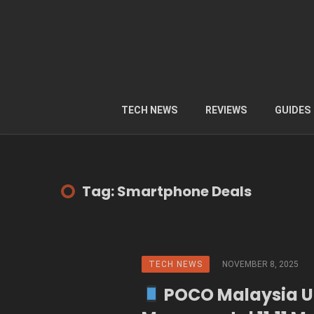
TECH NEWS
REVIEWS
GUIDES
Tag: Smartphone Deals
TECH NEWS
NOVEMBER 8, 2025
POCO Malaysia U