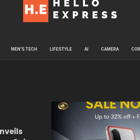
MEN’S TECH
LIFESTYLE
AI
CAMERA
COR
nveils