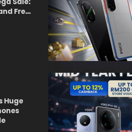
ega Sale:
and Free
rs Huge
hones
le