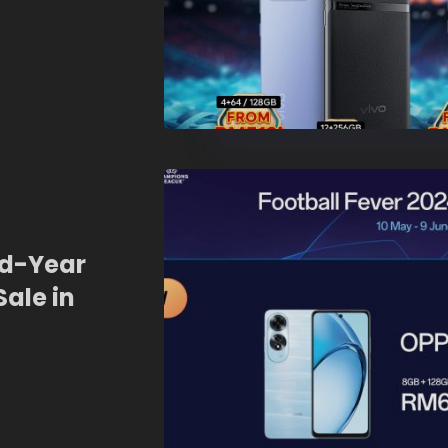
id-Year
Sale in