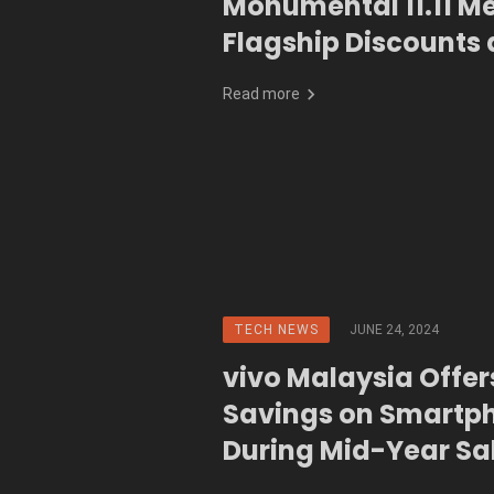
Monumental 11.11 M
Flagship Discounts 
Shipping
Read more
TECH NEWS
JUNE 24, 2024
vivo Malaysia Offe
Savings on Smartp
During Mid-Year Sa