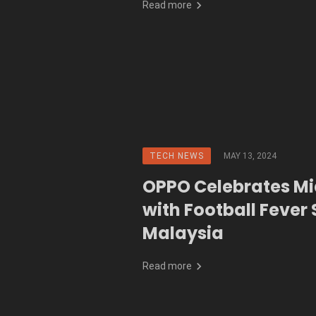
Read more
TECH NEWS
MAY 13, 2024
OPPO Celebrates M
with Football Fever 
Malaysia
Read more