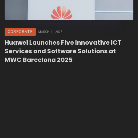
CORPORATE
MARCH 11, 2025
Huawei Launches Five Innovative ICT
Services and Software Solutions at
MWC Barcelona 2025