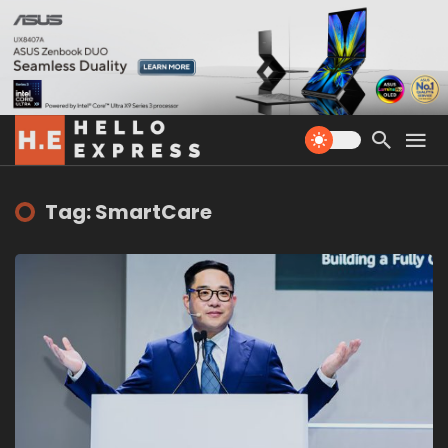
Tag: SmartCare