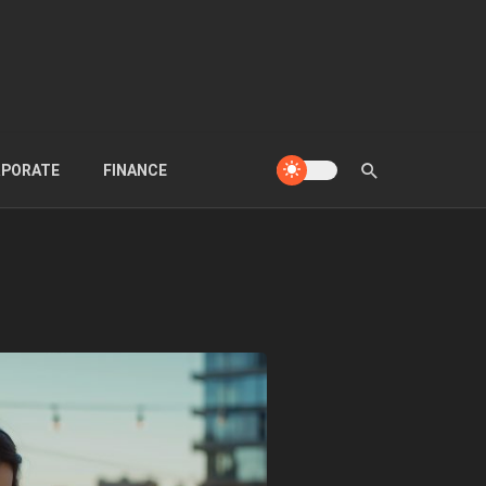
PORATE
FINANCE