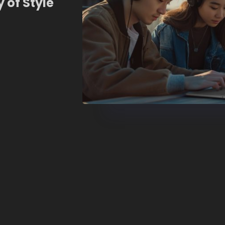
 of Style