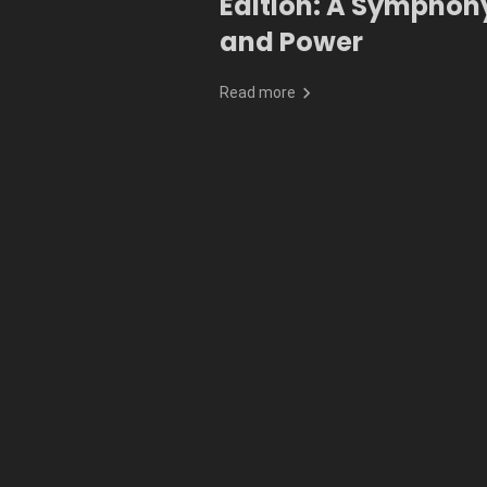
Edition: A Symphony
and Power
Read more