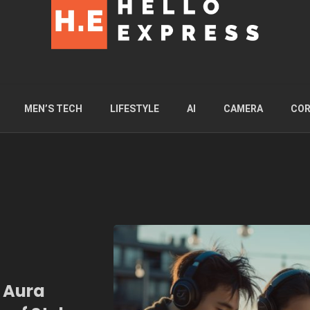
MEN’S TECH
LIFESTYLE
AI
CAMERA
COR
i Aura