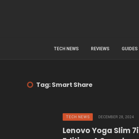
TECH NEWS
REVIEWS
GUIDES
Tag: Smart Share
TECH NEWS
DECEMBER 28, 2024
Lenovo Yoga Slim 7