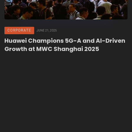
CORPORATE
JUNE 21, 2025
Huawei Champions 5G-A and AI-Driven
Growth at MWC Shanghai 2025