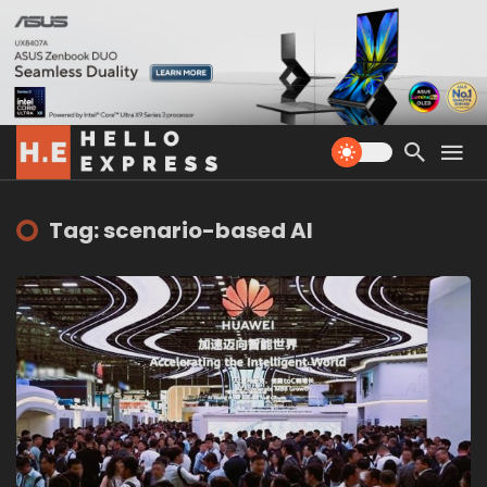
Tag: scenario-based AI