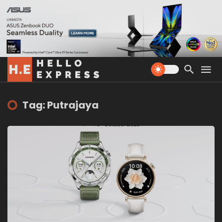
Tag: Putrajaya