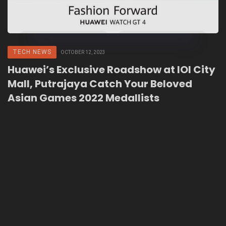
TECH NEWS
OCTOBER 12, 2023
Huawei’s Exclusive Roadshow at IOI City
Mall, Putrajaya Catch Your Beloved
Asian Games 2022 Medallists