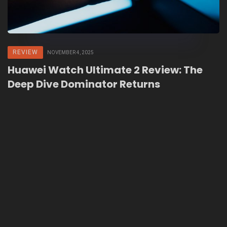
REVIEW
NOVEMBER 4, 2025
Huawei Watch Ultimate 2 Review: The
Deep Dive Dominator Returns