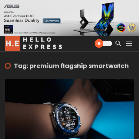
Tag: premium flagship smartwatch