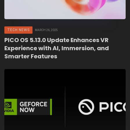
TECH NEWS
MARCH 26, 2025
PICO OS 5.13.0 Update Enhances VR
Experience with AI, Immersion, and
Smarter Features