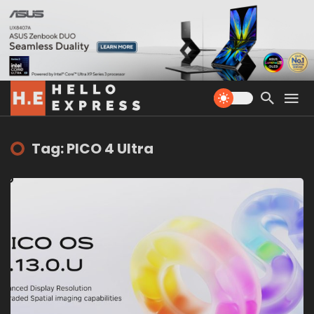
Tag: PICO 4 Ultra