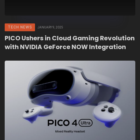
TECH NEWS
JANUARY 9, 2025
PICO Ushers in Cloud Gaming Revolution
with NVIDIA GeForce NOW Integration