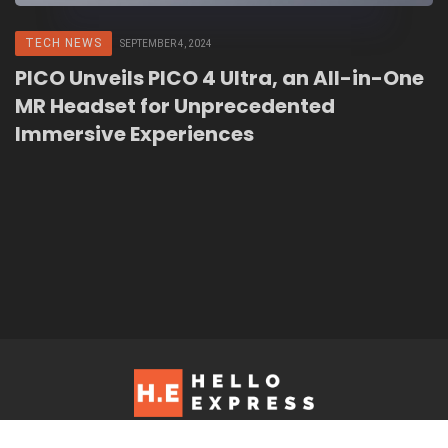
TECH NEWS
SEPTEMBER 4, 2024
PICO Unveils PICO 4 Ultra, an All-in-One
MR Headset for Unprecedented
Immersive Experiences