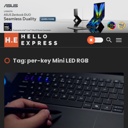
Tag: per-key Mini LED RGB