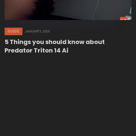
GUIDE
JANUARY 3, 2026
5 Things you should know about
Predator Triton 14 Ai