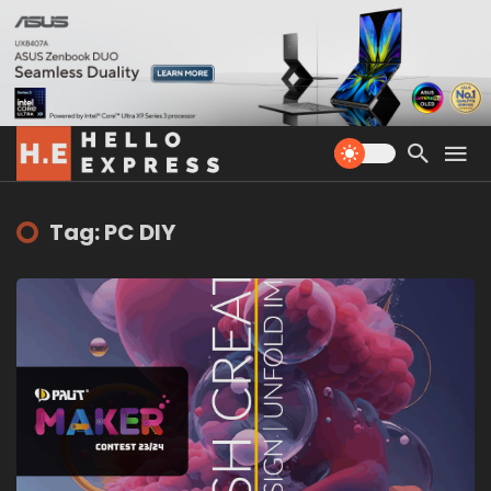
Tag: PC DIY