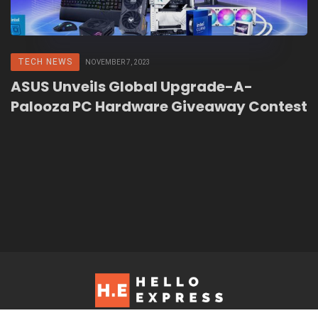
TECH NEWS
NOVEMBER 7, 2023
ASUS Unveils Global Upgrade-A-
Palooza PC Hardware Giveaway Contest