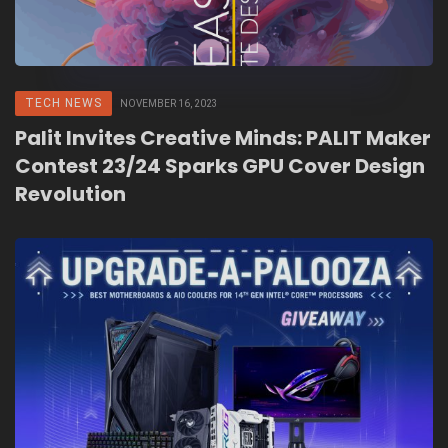
TECH NEWS
NOVEMBER 16, 2023
Palit Invites Creative Minds: PALIT Maker
Contest 23/24 Sparks GPU Cover Design
Revolution