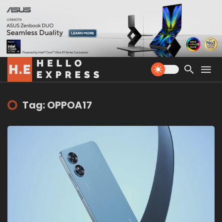
Tag: OPPOA17