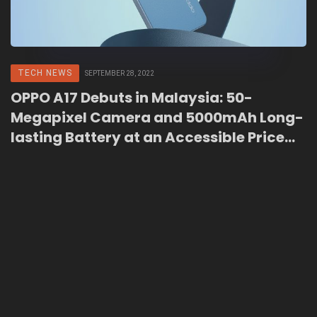
TECH NEWS
SEPTEMBER 28, 2022
OPPO A17 Debuts in Malaysia: 50-
Megapixel Camera and 5000mAh Long-
lasting Battery at an Accessible Price
Point