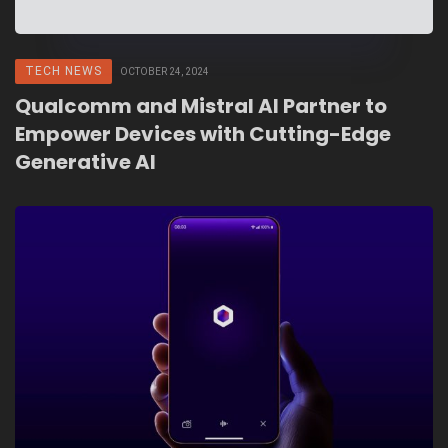
TECH NEWS
OCTOBER 24, 2024
Qualcomm and Mistral AI Partner to
Empower Devices with Cutting-Edge
Generative AI