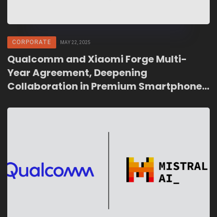
CORPORATE
MAY 22, 2025
Qualcomm and Xiaomi Forge Multi-
Year Agreement, Deepening
Collaboration in Premium Smartphones
and AI