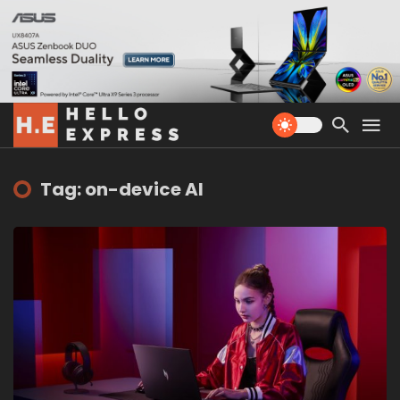
Tag: on-device AI