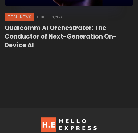
TECH NEWS
OCTOBER 8, 2024
Qualcomm AI Orchestrator: The
Conductor of Next-Generation On-
Device AI