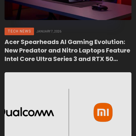
TECH NEWS
JANUARY 7, 2026
Acer Spearheads AI Gaming Evolution:
New Predator and Nitro Laptops Feature
Intel Core Ultra Series 3 and RTX 50
Series GPUs