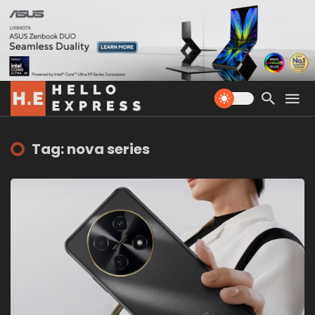
Tag: nova series