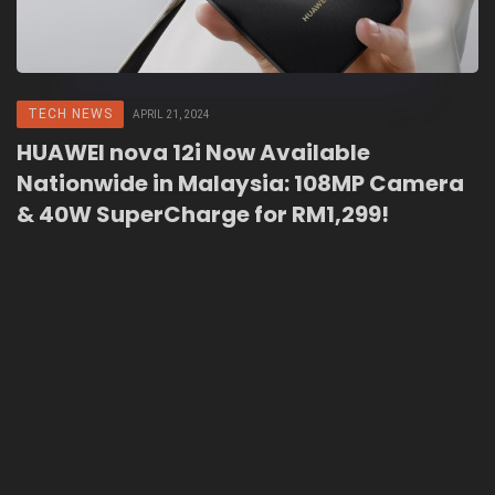
TECH NEWS
APRIL 21, 2024
HUAWEI nova 12i Now Available
Nationwide in Malaysia: 108MP Camera
& 40W SuperCharge for RM1,299!