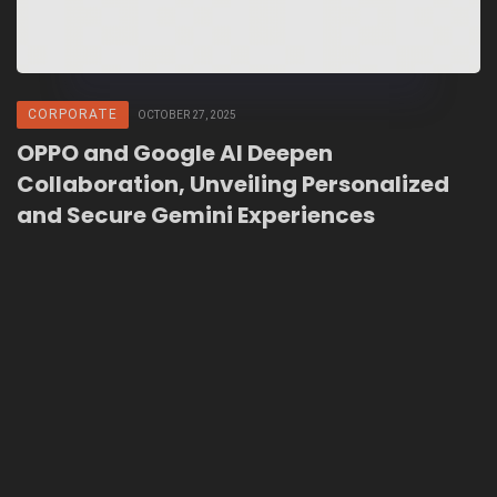
CORPORATE
OCTOBER 27, 2025
OPPO and Google AI Deepen
Collaboration, Unveiling Personalized
and Secure Gemini Experiences