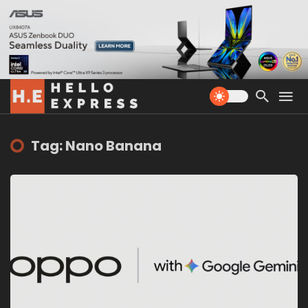
Tag: Nano Banana