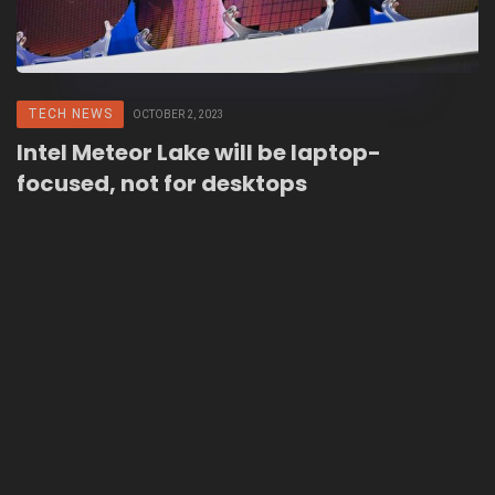
TECH NEWS
OCTOBER 2, 2023
Intel Meteor Lake will be laptop-
focused, not for desktops