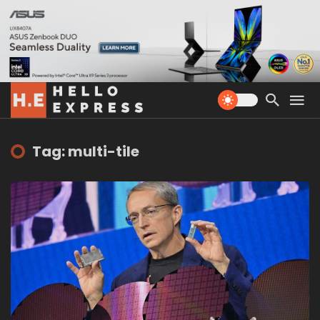
Tag: multi-tile