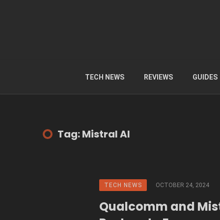
TECH NEWS
REVIEWS
GUIDES
Tag: Mistral AI
TECH NEWS
OCTOBER 24, 2024
Qualcomm and Mist