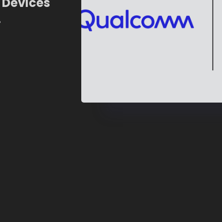
 Devices