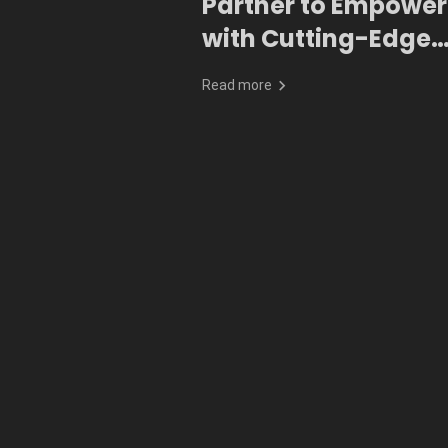
Partner to Empower
with Cutting-Edge
Generative AI
Read more