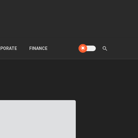
PORATE
FINANCE