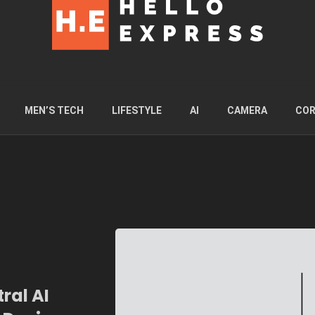
MEN’S TECH
LIFESTYLE
AI
CAMERA
COR
ral AI