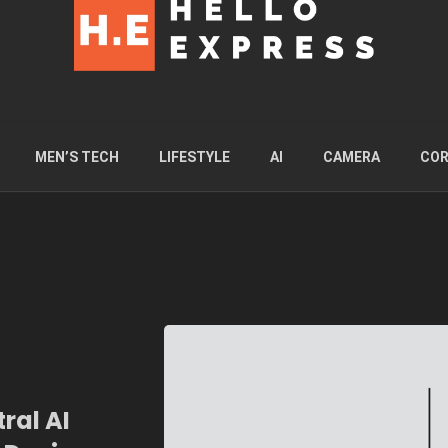
MEN’S TECH
LIFESTYLE
AI
CAMERA
COR
ral AI