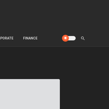
PORATE
FINANCE