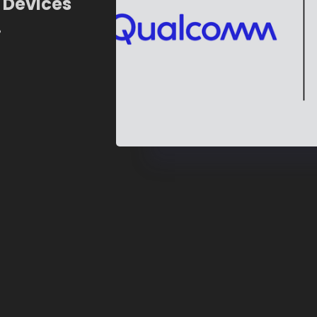
 Devices