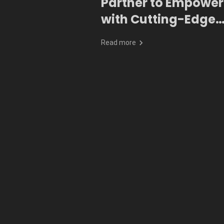
Partner to Empower
with Cutting-Edge
Generative AI
Read more