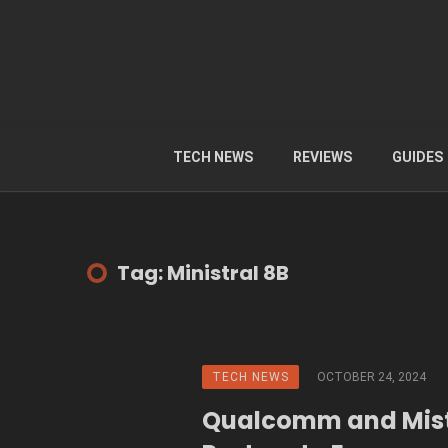
TECH NEWS
REVIEWS
GUIDES
Tag: Ministral 8B
TECH NEWS
OCTOBER 24, 2024
Qualcomm and Mist