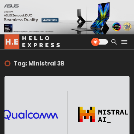
Tag: Ministral 3B