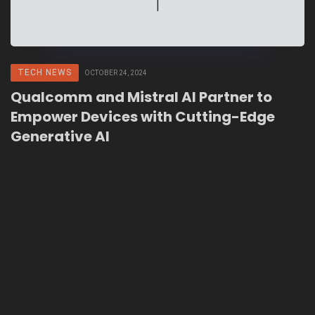
TECH NEWS
OCTOBER 24, 2024
Qualcomm and Mistral AI Partner to
Empower Devices with Cutting-Edge
Generative AI