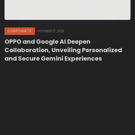
CORPORATE
OCTOBER 27, 2025
OPPO and Google AI Deepen
Collaboration, Unveiling Personalized
and Secure Gemini Experiences