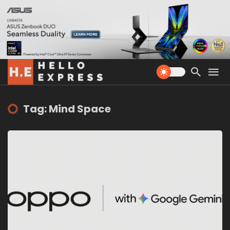
Tag: Mind Space