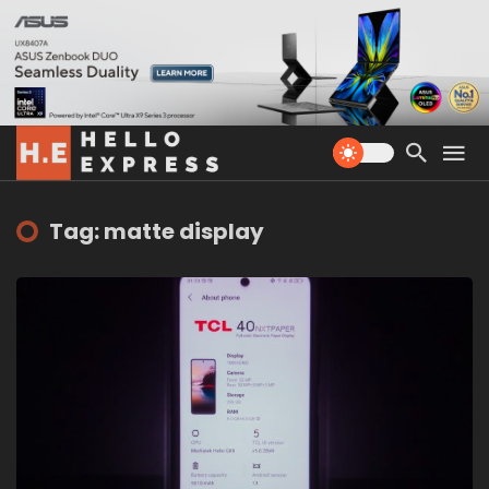
Tag: matte display