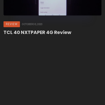
REVIEW
OCTOBER 30, 2023
TCL 40 NXTPAPER 4G Review