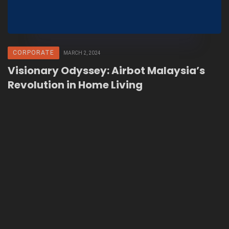
CORPORATE
MARCH 2, 2024
Visionary Odyssey: Airbot Malaysia’s
Revolution in Home Living