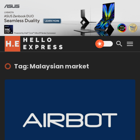
Tag: Malaysian market