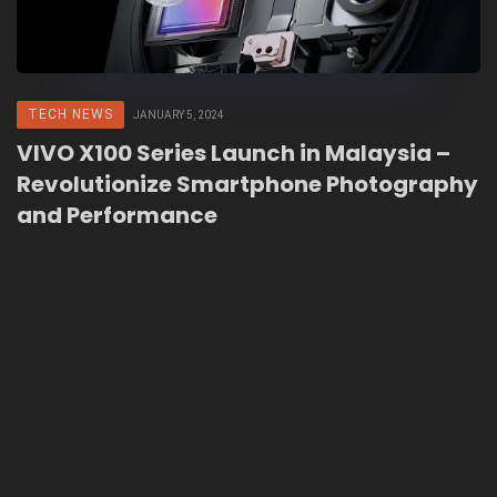
TECH NEWS
JANUARY 5, 2024
VIVO X100 Series Launch in Malaysia –
Revolutionize Smartphone Photography
and Performance