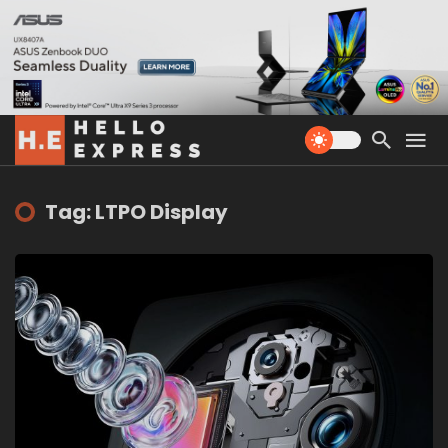
Tag: LTPO Display